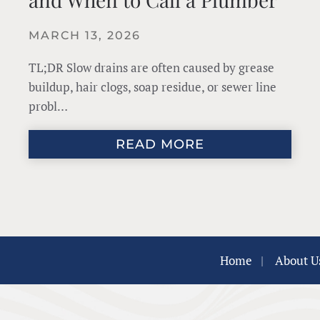
MARCH 13, 2026
TL;DR Slow drains are often caused by grease
buildup, hair clogs, soap residue, or sewer line
probl…
READ MORE
Home
|
About U