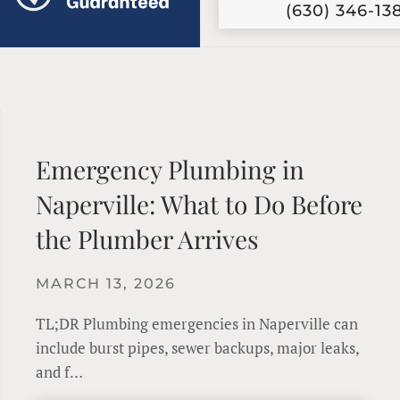
(630) 346-13
Emergency Plumbing in
Naperville: What to Do Before
the Plumber Arrives
MARCH 13, 2026
TL;DR Plumbing emergencies in Naperville can
include burst pipes, sewer backups, major leaks,
and f…