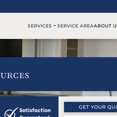
SERVICE AREA
SERVICES
ABOUT U
urces
GET YOUR QU