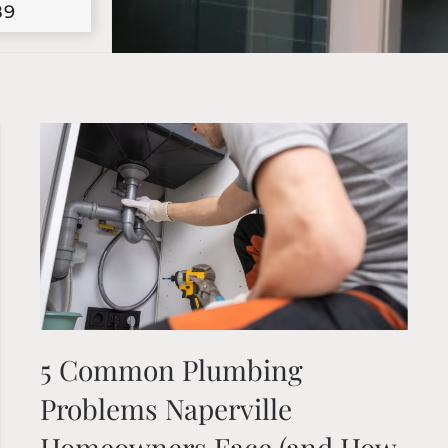
89
5 Common Plumbing
Problems Naperville
Homeowners Face (and How