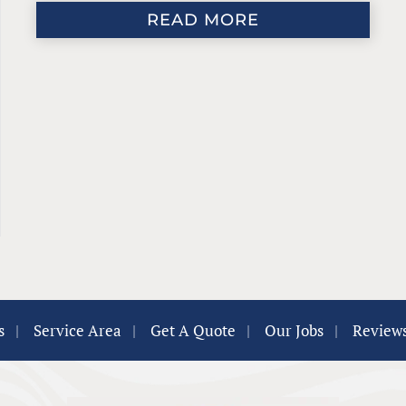
READ MORE
s
|
Service Area
|
Get A Quote
|
Our Jobs
|
Review