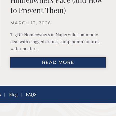
to Prevent Them)
MARCH 13, 2026
TL;DR Homeowners in Naperville commonly
deal with clogged drains, sump pump failures,
water heater…
READ MORE
s
|
Blog
|
FAQS