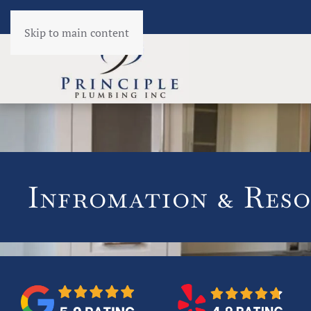
Skip to main content
Infromation & Reso