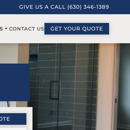
GIVE US A CALL (630) 346-1389
GET YOUR QUOTE
CONTACT US
S
OTE