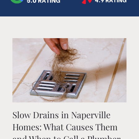
Slow Drains in Naperville
Homes: What Causes Them
and When to Call a Plumber