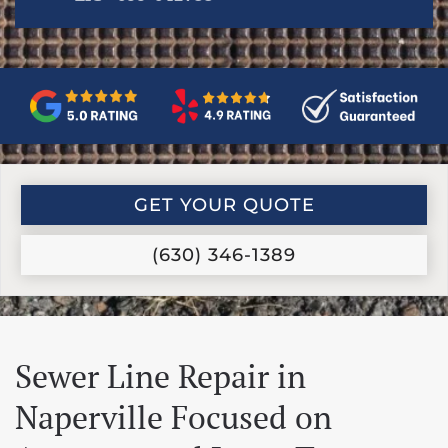
GET YOUR QUOTE
(630) 346-1389
Sewer Line Repair in
Naperville Focused on