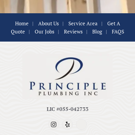
Home
|
About Us
|
Service Area
|
Get A
Quote
|
Our Jobs
|
Reviews
|
Blog
|
FAQS
LIC #055-042733