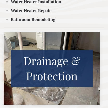
Water Heater Installation
Water Heater Repair
Bathroom Remodeling