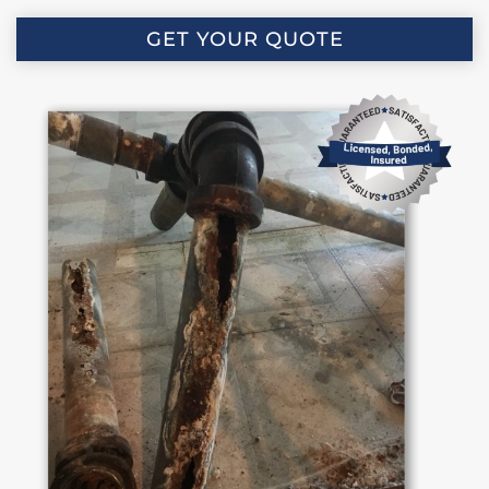
GET YOUR QUOTE