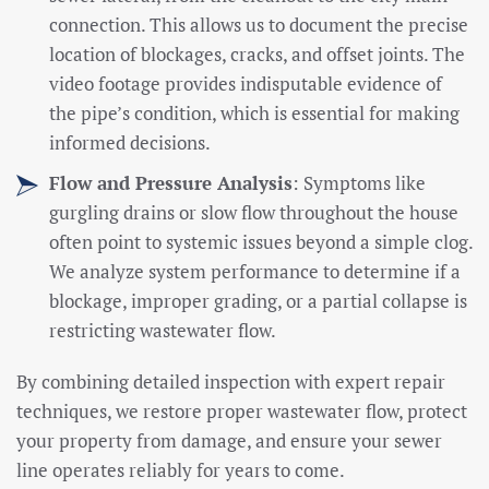
connection. This allows us to document the precise
location of blockages, cracks, and offset joints. The
video footage provides indisputable evidence of
the pipe’s condition, which is essential for making
informed decisions.
Flow and Pressure Analysis
: Symptoms like
gurgling drains or slow flow throughout the house
often point to systemic issues beyond a simple clog.
We analyze system performance to determine if a
blockage, improper grading, or a partial collapse is
restricting wastewater flow.
By combining detailed inspection with expert repair
techniques, we restore proper wastewater flow, protect
your property from damage, and ensure your sewer
line operates reliably for years to come.