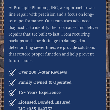
At Principle Plumbing INC, we approach sewer
line repair with precision and a focus on long-
term performance. Our team uses advanced
diagnostics to identify the root cause and deliver
repairs that are built to last. From recurring
backups and slow drainage to damaged or
deteriorating sewer lines, we provide solutions
that restore proper function and help prevent
future issues.
Over 200 5-Star Reviews
Family Owned & Operated
15+ Years Experience
Licensed, Bonded, Insured
LIC #055-042733