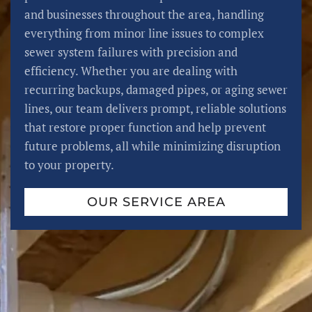
and businesses throughout the area, handling
everything from minor line issues to complex
sewer system failures with precision and
efficiency. Whether you are dealing with
recurring backups, damaged pipes, or aging sewer
lines, our team delivers prompt, reliable solutions
that restore proper function and help prevent
future problems, all while minimizing disruption
to your property.
OUR SERVICE AREA