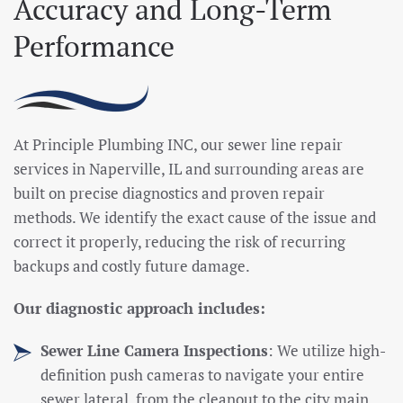
Accuracy and Long-Term
Performance
At Principle Plumbing INC, our sewer line repair
services in Naperville, IL and surrounding areas are
built on precise diagnostics and proven repair
methods. We identify the exact cause of the issue and
correct it properly, reducing the risk of recurring
backups and costly future damage.
Our diagnostic approach includes:
Sewer Line Camera Inspections
: We utilize high-
definition push cameras to navigate your entire
sewer lateral, from the cleanout to the city main