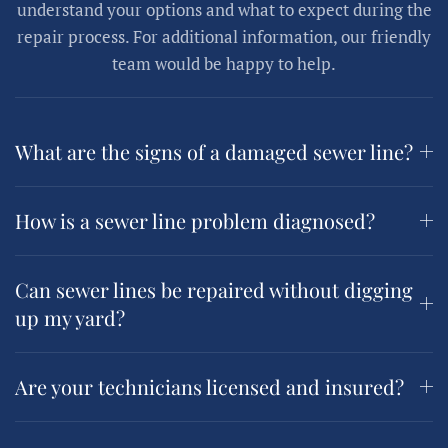
understand your options and what to expect during the
repair process. For additional information, our friendly
team would be happy to help.
What are the signs of a damaged sewer line?
How is a sewer line problem diagnosed?
Can sewer lines be repaired without digging
up my yard?
Are your technicians licensed and insured?