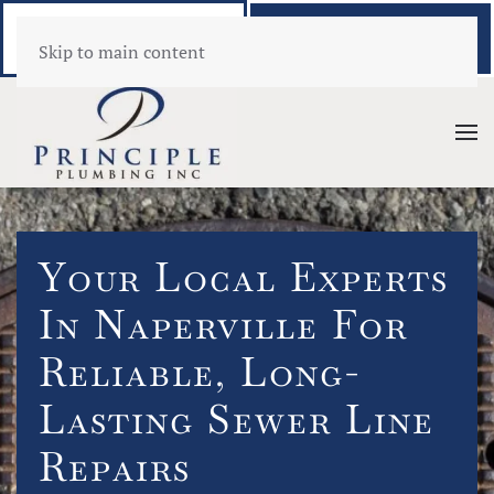
Call Now
Book Online
Skip to main content
(630) 346-1389
Click Here!
Your Local Experts
In Naperville For
Reliable, Long-
Lasting Sewer Line
Repairs