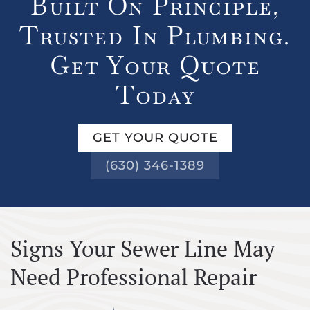
Built On Principle,
Trusted In Plumbing.
Get Your Quote
Today
GET YOUR QUOTE
(630) 346-1389
Signs Your Sewer Line May
Need Professional Repair