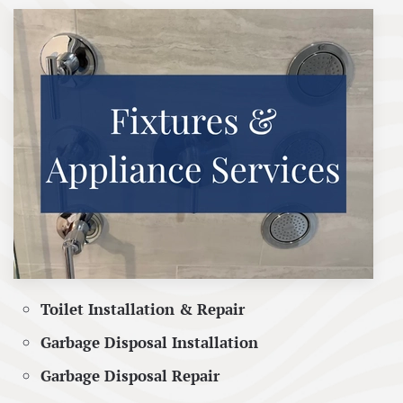
Toilet Installation & Repair
Garbage Disposal Installation
Garbage Disposal Repair