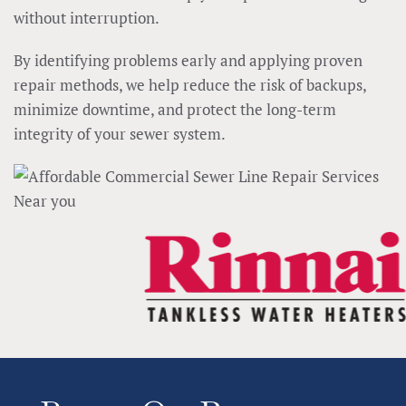
without interruption.
By identifying problems early and applying proven
repair methods, we help reduce the risk of backups,
minimize downtime, and protect the long-term
integrity of your sewer system.