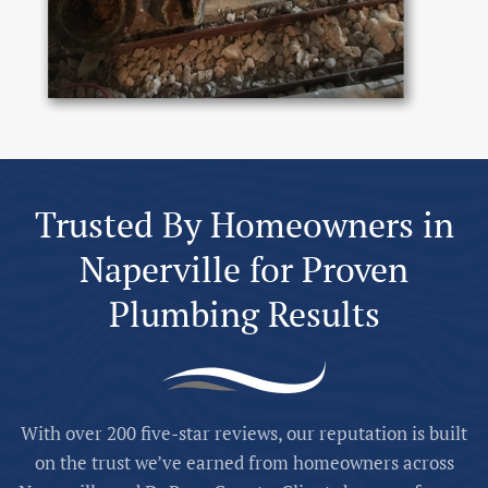
Trusted By Homeowners in
Naperville for Proven
Plumbing Results
With over 200 five-star reviews, our reputation is built
on the trust we’ve earned from homeowners across