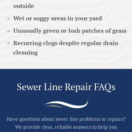
outside
Wet or soggy areas in your yard
Unusually green or lush patches of grass
Recurring clogs despite regular drain
cleaning
Sewer Line Repair FAQs
Have questions about sewer line problems or repairs?
We provide clear, reliable answers to help you