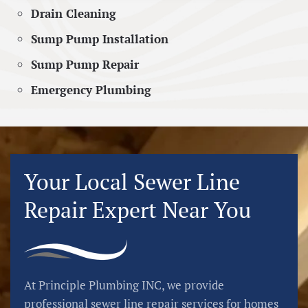
Drain Cleaning
Sump Pump Installation
Sump Pump Repair
Emergency Plumbing
Your Local Sewer Line
Repair Expert Near You
At Principle Plumbing INC, we provide
professional sewer line repair services for homes