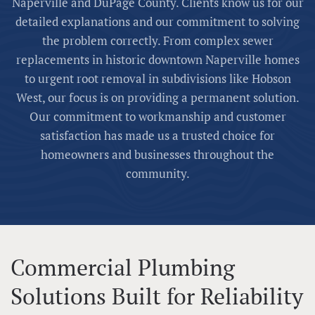
Naperville and DuPage County. Clients know us for our
detailed explanations and our commitment to solving
the problem correctly. From complex sewer
replacements in historic downtown Naperville homes
to urgent root removal in subdivisions like Hobson
West, our focus is on providing a permanent solution.
Our commitment to workmanship and customer
satisfaction has made us a trusted choice for
homeowners and businesses throughout the
community.
Commercial Plumbing
Solutions Built for Reliability