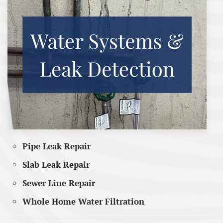
Pipe Leak Repair
Slab Leak Repair
Sewer Line Repair
Whole Home Water Filtration