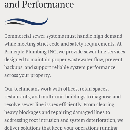
and Performance
Commercial sewer systems must handle high demand
while meeting strict code and safety requirements. At
Principle Plumbing INC, we provide sewer line services
designed to maintain proper wastewater flow, prevent
backups, and support reliable system performance
across your property.
Our technicians work with offices, retail spaces,
restaurants, and multi-unit buildings to diagnose and
resolve sewer line issues efficiently. From clearing
heavy blockages and repairing damaged lines to
addressing root intrusion and system deterioration, we
deliver solutions that keep your operations running