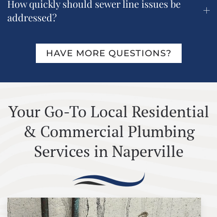
How quickly should sewer line issues be
addressed?
HAVE MORE QUESTIONS?
Your Go-To Local Residential
& Commercial Plumbing
Services in Naperville