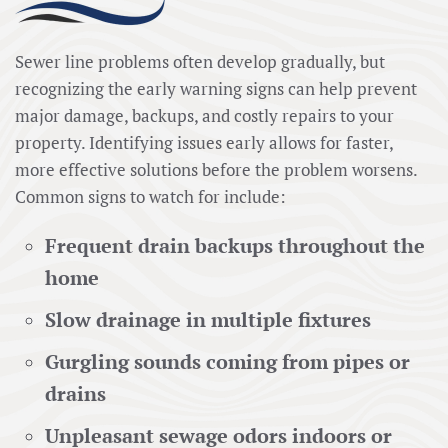
Sewer line problems often develop gradually, but
recognizing the early warning signs can help prevent
major damage, backups, and costly repairs to your
property. Identifying issues early allows for faster,
more effective solutions before the problem worsens.
Common signs to watch for include:
Frequent drain backups throughout the
home
Slow drainage in multiple fixtures
Gurgling sounds coming from pipes or
drains
Unpleasant sewage odors indoors or